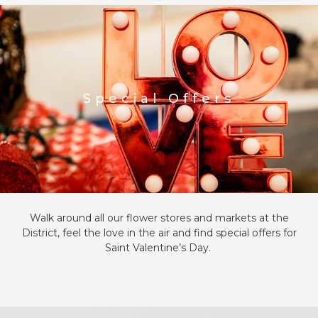
Special Offers
Walk around all our flower stores and market
s
at the
District
, feel the love in the air and find special offers for
Saint Valentine’s Day.