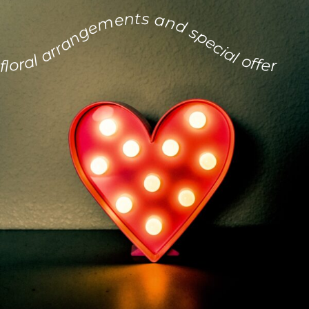
floral arrangements and special offers for the day of love.