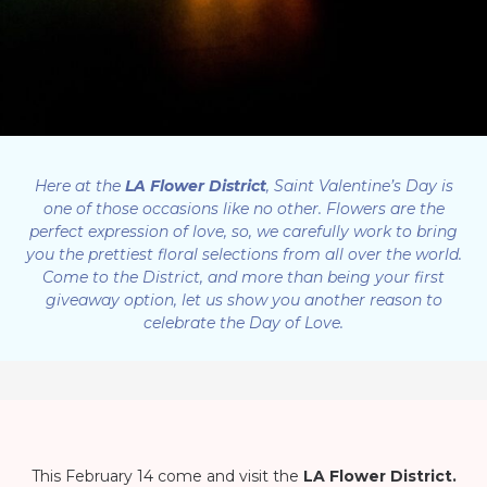
Here at the
LA Flower District
, Saint Valentine’s Day is
one of those occasions like no other. Flowers are the
perfect expression of love, so, we carefully work to bring
you the prettiest floral selections from all over the world.
Come to the District, and more than being your first
giveaway option, let us show you another reason to
celebrate the Day of Love.
This February 14 come and visit the
LA Flower District.