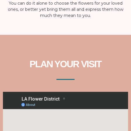
You can do it alone to choose the flowers for your loved
ones, or better yet bring them all and express them how
much they mean to you.
PLAN YOUR VISIT