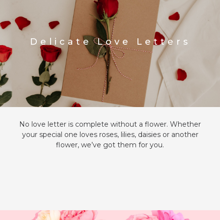
Delicate Love Letters
No love letter is complete without a flower. Whether
your special one loves roses, lilies, daisies or another
flower, we’ve got them for you.