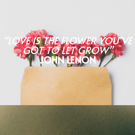
“LOVE IS THE FLOWER YOU’VE
GOT TO LET GROW”
JOHN LENON