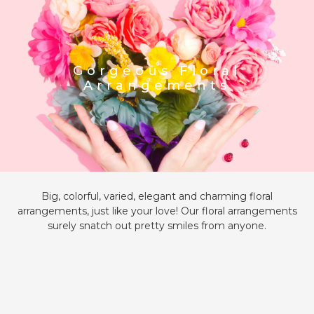
Gorgeous Floral
Arrangements
Big, colorful, varied, elegant and charming floral
arrangements, just like your love! Our floral arrangements
surely snatch out pretty smiles from anyone.