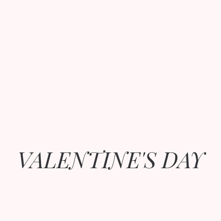
VALENTINE'S DAY