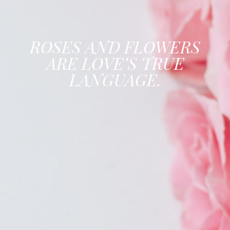
ROSES AND FLOWERS
ARE LOVE’S TRUE
LANGUAGE.