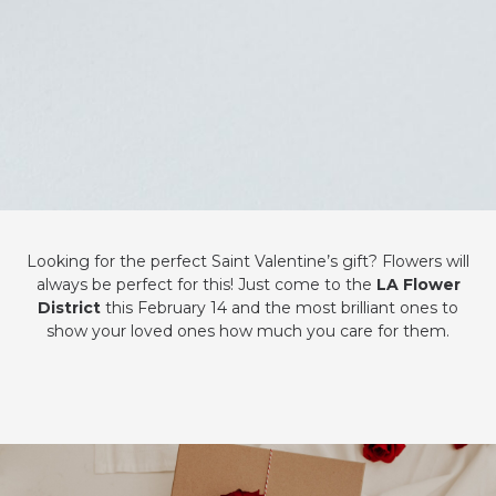
Looking for the perfect Saint Valentine’s gift? Flowers will
always be perfect for this! Just come to the
LA Flower
District
this February 14 and the most brilliant ones to
show your loved ones how much you care for them.