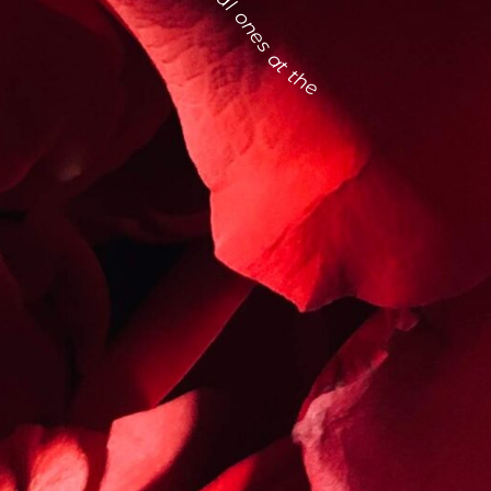
find the most especial ones at the la flower district this february 14.